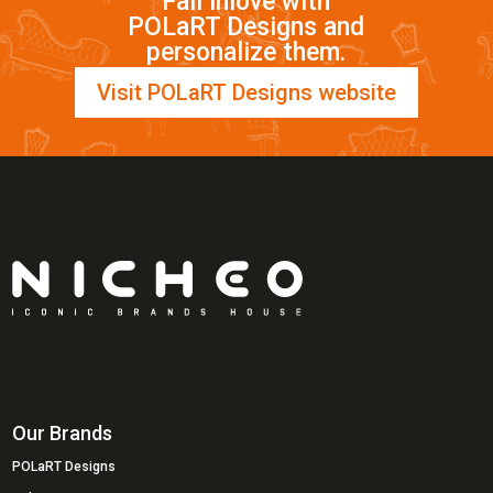
Fall inlove with
POLaRT Designs and
personalize them.
Visit POLaRT Designs website
Our Brands
POLaRT Designs