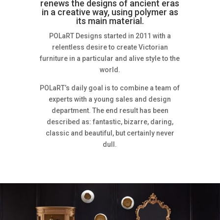
renews the designs of ancient eras
in a creative way, using polymer as
its main material.
POLaRT Designs started in 2011 with a
relentless desire to create Victorian
furniture in a particular and alive style to the
world.
POLaRT’s daily goal is to combine a team of
experts with a young sales and design
department. The end result has been
described as: fantastic, bizarre, daring,
classic and beautiful, but certainly never
dull.