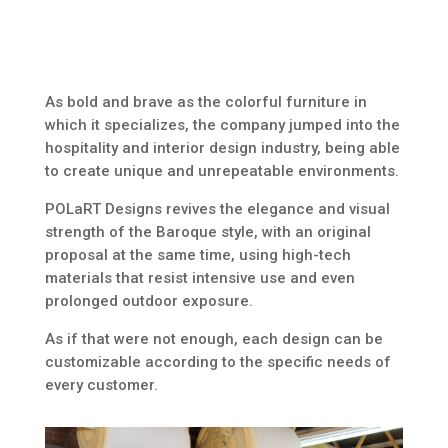
As bold and brave as the colorful furniture in
which it specializes, the company jumped into the
hospitality and interior design industry, being able
to create unique and unrepeatable environments.
POLaRT Designs revives the elegance and visual
strength of the Baroque style, with an original
proposal at the same time, using high-tech
materials that resist intensive use and even
prolonged outdoor exposure.
As if that were not enough, each design can be
customizable according to the specific needs of
every customer.