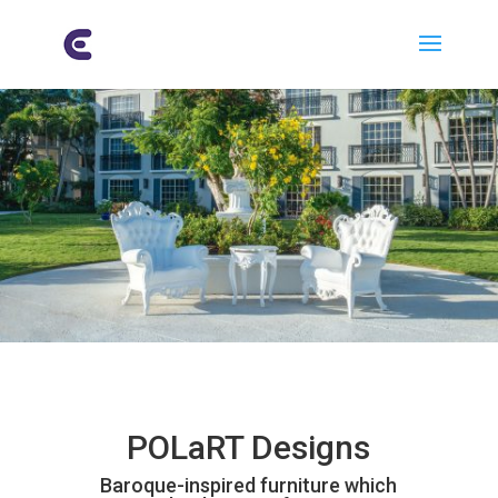
POLaRT Designs
Baroque-inspired furniture which