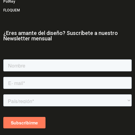
PolRey
FLOQUEM
¿Eres amante del diseño? Suscríbete a nuestro
Newsletter mensual